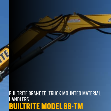
BUILTRITE BRANDED
,
TRUCK MOUNTED MATERIAL
HANDLERS
BUILTRITE MODEL 88-TM