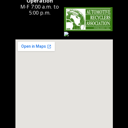
Operation
M-F 7:00 a.m. to
5:00 p.m.