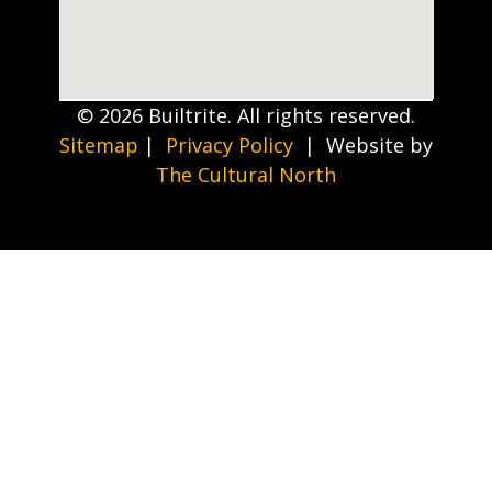
© 2026 Builtrite. All rights reserved.
Sitemap
|
Privacy Policy
| Website by
The Cultural North