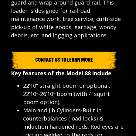
guard and wrap around guard rail. This
loader is designed for railroad
maintenance work, tree service, curb-side
pick-up of white goods, garbage, woody
debris, etc. and logging applications.
CONTACT US TO LEARN MORE
Key features of the Model 88 include
:
22’10” straight boom or optional,
22’10″-26’10″ boom (with 4’ squirt
boom option).
Main and Jib Cylinders-Built in
counterbalances (load locks) &
induction hardened rods. Rod eyes are
friction welded to the rods for