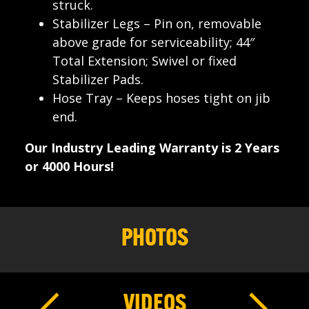
struck.
Stabilizer Legs – Pin on, removable
above grade for serviceability; 44″
Total Extension; Swivel or fixed
Stabilizer Pads.
Hose Tray – Keeps hoses tight on jib
end.
Our Industry Leading Warranty is 2 Years
or 4000 Hours!
PHOTOS
VIDEOS