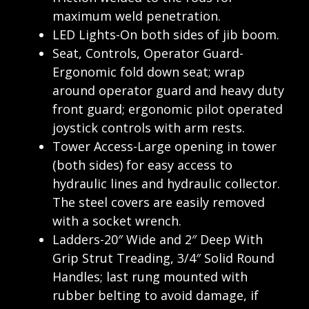
maximum weld penetration.
LED Lights-On both sides of jib boom.
Seat, Controls, Operator Guard-
Ergonomic fold down seat; wrap
around operator guard and heavy duty
front guard; ergonomic pilot operated
joystick controls with arm rests.
Tower Access-Large opening in tower
(both sides) for easy access to
hydraulic lines and hydraulic collector.
The steel covers are easily removed
with a socket wrench.
Ladders-20″ Wide and 2″ Deep With
Grip Strut Treading, 3/4″ Solid Round
Handles; last rung mounted with
rubber belting to avoid damage, if