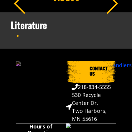
Literature
CONTACT
US
218-834-5555
530 Recycle
Center Dr,
Two Harbors,
MN 55616
Hours of