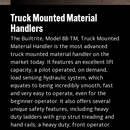
Truck Mounted Material
Handlers
The Builtrite, Model 88-TM, Truck Mounted
Material Handler is the most advanced
truck mounted material handler on the
market today. It features an excellent lift
capacity, a pilot operated, on demand,
load sensing hydraulic system, which
equates to being incredibly smooth, fast
and very easy to operate, even for the
beginner operator. It also offers several
unique safety features, including heavy
duty ladders with grip strut treading and
hand rails, a heavy duty, front operator