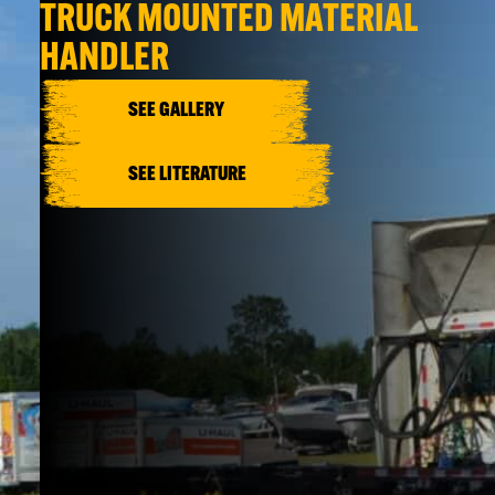
TRUCK MOUNTED MATERIAL
HANDLER
SEE GALLERY
SEE LITERATURE