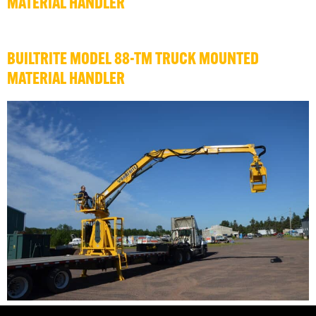
MATERIAL HANDLER
BUILTRITE MODEL 88-TM TRUCK MOUNTED
MATERIAL HANDLER