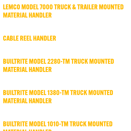
LEMCO MODEL 7000 TRUCK & TRAILER MOUNTED
MATERIAL HANDLER
CABLE REEL HANDLER
BUILTRITE MODEL 2280-TM TRUCK MOUNTED
MATERIAL HANDLER
BUILTRITE MODEL 1380-TM TRUCK MOUNTED
MATERIAL HANDLER
BUILTRITE MODEL 1010-TM TRUCK MOUNTED