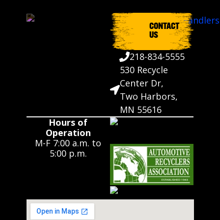
CONTACT
US
218-834-5555
530 Recycle
Center Dr,
Two Harbors,
MN 55616
Hours of
Operation
M-F 7:00 a.m. to
5:00 p.m.