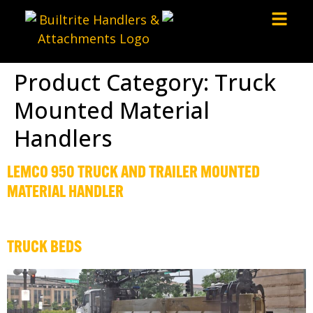
Product Category:
Truck
Mounted Material
Handlers
LEMCO 950 TRUCK AND TRAILER MOUNTED
MATERIAL HANDLER
TRUCK BEDS