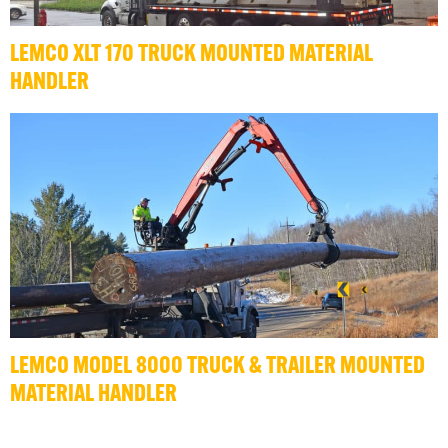
LEMCO XLT 170 TRUCK MOUNTED MATERIAL
HANDLER
LEMCO MODEL 8000 TRUCK & TRAILER MOUNTED
MATERIAL HANDLER