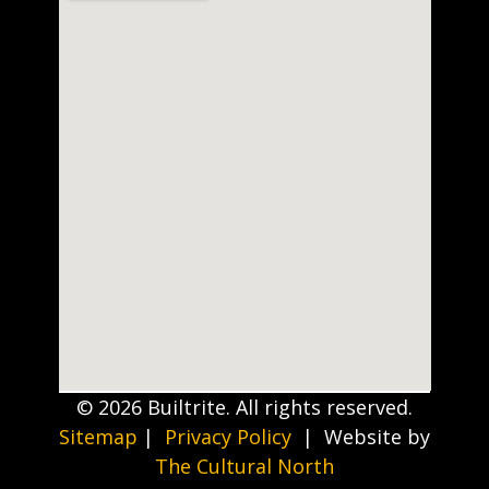
© 2026 Builtrite. All rights reserved.
Sitemap
|
Privacy Policy
| Website by
The Cultural North