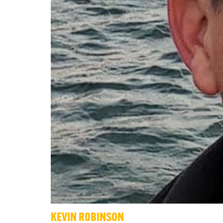
KEVIN ROBINSON