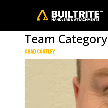
Team Category
CHAD COSTLEY