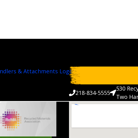
530 Recy
218-834-5555
Two Har