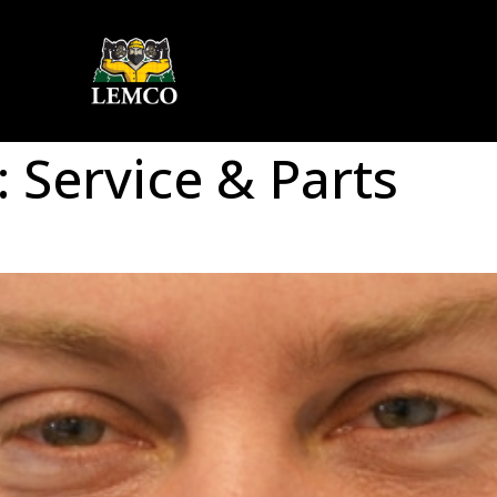
:
Service & Parts