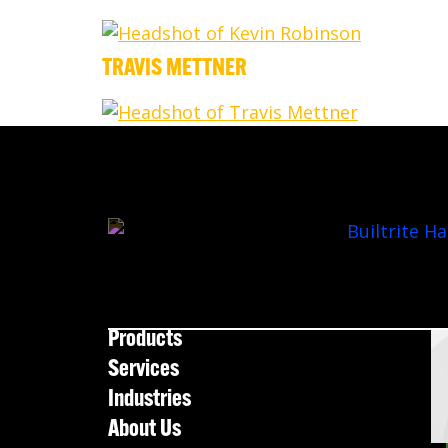
TRAVIS METTNER
Products
Services
Industries
About Us