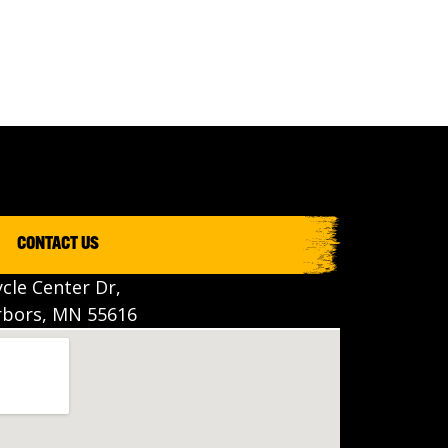
CONTACT US
cle Center Dr,
bors, MN 55616