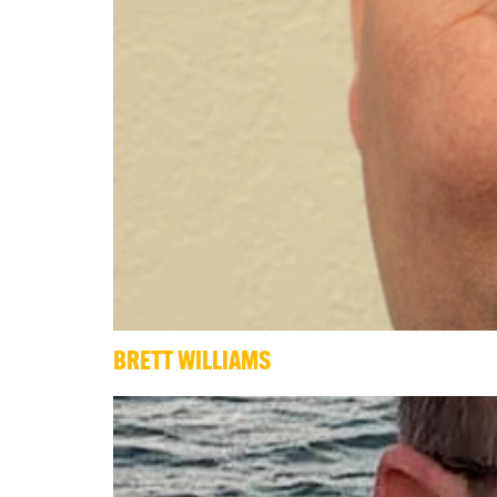
BRETT WILLIAMS