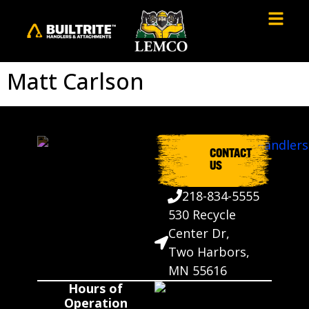
Matt Carlson
CONTACT
US
218-834-5555
530 Recycle
Center Dr,
Two Harbors,
MN 55616
Hours of
Operation