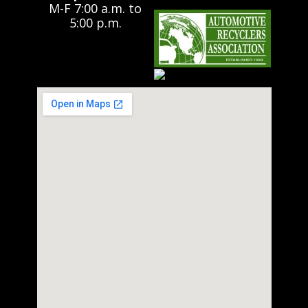
M-F 7:00 a.m. to
5:00 p.m.