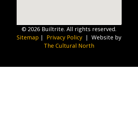
© 2026 Builtrite. All rights reserved.
Sitemap
|
Privacy Policy
| Website by
The Cultural North