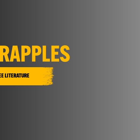
RAPPLES
EE LITERATURE