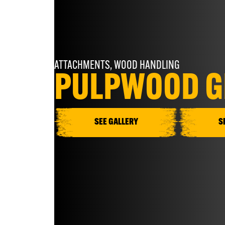
ATTACHMENTS
,
WOOD HANDLING
PULPWOOD G
SEE GALLERY
S