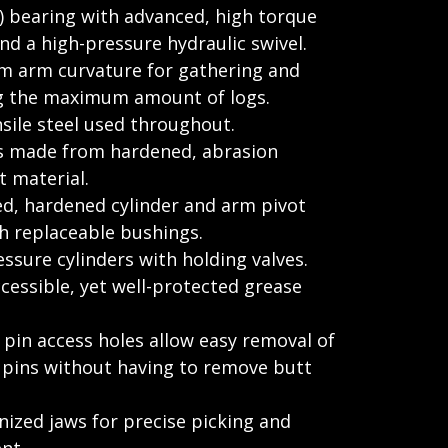
 bearing with advanced, high torque
d a high-pressure hydraulic swivel.
 arm curvature for gathering and
g the maximum amount of logs.
sile steel used throughout.
s made from hardened, abrasion
t material.
ed, hardened cylinder and arm pivot
h replaceable bushings.
ssure cylinders with holding valves.
ccessible, yet well-protected grease
 pin access holes allow easy removal of
r pins without having to remove butt
ized jaws for precise picking and
nt.