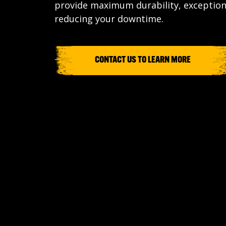
provide maximum durability, exceptio
reducing your downtime.
CONTACT US TO LEARN MORE