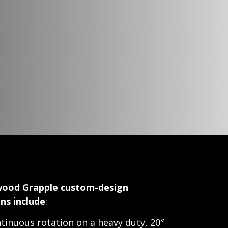
ood Grapple custom-design
ns include
:
tinuous rotation on a heavy duty, 20″