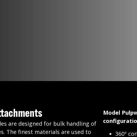
Attachments
Model Pulpw
configuratio
les are designed for bulk handling of
s. The finest materials are used to
360º con