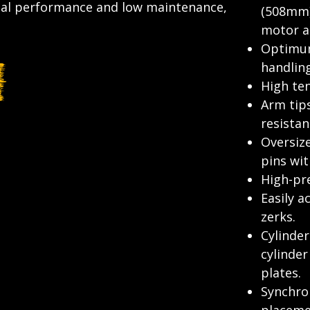
nal performance and low maintenance,
(508mm)
motor an
Optimum
handlin
High ten
Arm tip
resistan
Oversiz
pins wit
High-pre
Easily a
zerks.
Cylinder
cylinde
plates.
Synchron
placeme