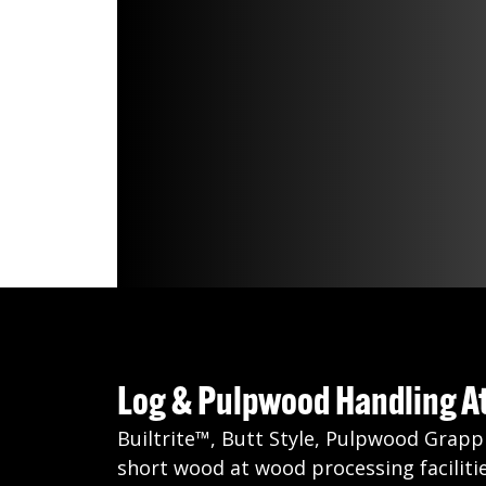
Log & Pulpwood Handling 
Builtrite™, Butt Style, Pulpwood Grapp
short wood at wood processing facilitie