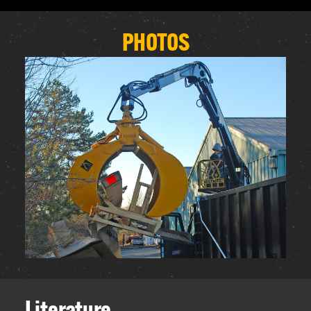
PHOTOS