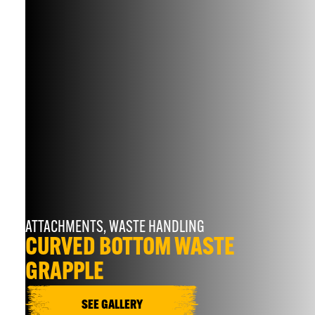
ATTACHMENTS
,
WASTE HANDLING
CURVED BOTTOM WASTE
GRAPPLE
SEE GALLERY