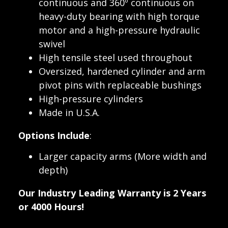
continuous and 360º continuous on
heavy-duty bearing with high torque
motor and a high-pressure hydraulic
swivel
High tensile steel used throughout
Oversized, hardened cylinder and arm
pivot pins with replaceable bushings
High-pressure cylinders
Made in U.S.A.
Options Include
:
Larger capacity arms (More width and
depth)
Our Industry Leading Warranty is 2 Years
or 4000 Hours!