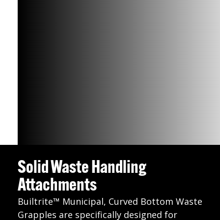
Solid Waste Handling
Attachments
Builtrite™ Municipal, Curved Bottom Waste
Grapples are specifically designed for