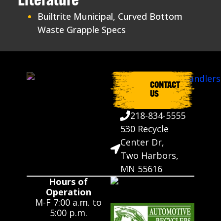
Literature
Builtrite Municipal, Curved Bottom
Waste Grapple Specs
CONTACT
US
218-834-5555
530 Recycle
Center Dr,
Two Harbors,
MN 55616
Hours of
Operation
M-F 7:00 a.m. to
5:00 p.m.