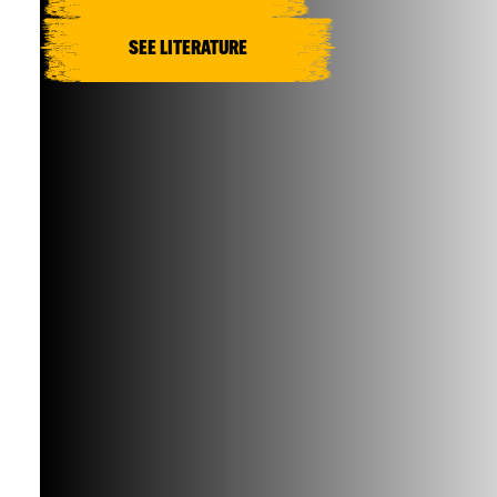
SEE LITERATURE