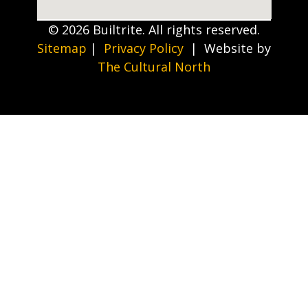
© 2026 Builtrite. All rights reserved.
Sitemap
|
Privacy Policy
| Website by
The Cultural North