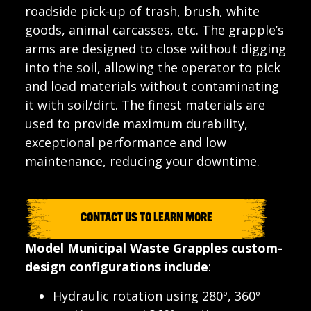
roadside pick-up of trash, brush, white
goods, animal carcasses, etc. The grapple’s
arms are designed to close without digging
into the soil, allowing the operator to pick
and load materials without contaminating
it with soil/dirt. The finest materials are
used to provide maximum durability,
exceptional performance and low
maintenance, reducing your downtime.
CONTACT US TO LEARN MORE
Model Municipal Waste Grapples custom-
design configurations include
:
Hydraulic rotation using 280º, 360º