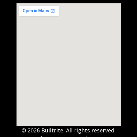
© 2026 Builtrite. All rights reserved.