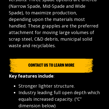
(Narrow Spade, Mid-Spade and Wide
Spade), to maximize production,
depending upon the materials most
handled. These grapples are the preferred
attachment for moving large volumes of
scrap steel, C&D debris, municipal solid
waste and recyclables.
CONTACT US TO LEARN MORE
Key features include
:
Stronger lighter structure.
Industry leading full open depth which
equals increased capacity. (“C”
dimension below)