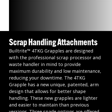
Scrap Handling Attachments
Builtrite™ 4TKG Grapples are designed
with the professional scrap processor and
waste handler in mind to provide
maximum durability and low maintenance,
reducing your downtime. The 4TKG
Grapple has a new unique, patented, arm
design that allows for better shape
handling. These new grapples are lighter
and easier to maintain than previous
versions. Three spade options are offered