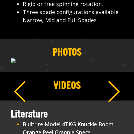
Rigid or free spinning rotation.
Three spade configurations available:
Narrow, Mid and Full Spades.
PHOTOS
VIDEOS
Literature
Builtrite Model 4TKG Knuckle Boom
Orange Peel Grapple Specs