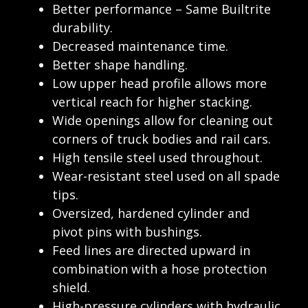
Better performance – Same Builtrite
durability.
Decreased maintenance time.
Better shape handling.
Low upper head profile allows more
vertical reach for higher stacking.
Wide openings allow for cleaning out
corners of truck bodies and rail cars.
High tensile steel used throughout.
Wear-resistant steel used on all spade
tips.
Oversized, hardened cylinder and
pivot pins with bushings.
Feed lines are directed upward in
combination with a hose protection
shield.
High-pressure cylinders with hydraulic