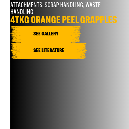
ATTACHMENTS
,
SCRAP HANDLING
,
WASTE
HANDLING
4TKG ORANGE PEEL GRAPPLES
SEE GALLERY
SEE LITERATURE