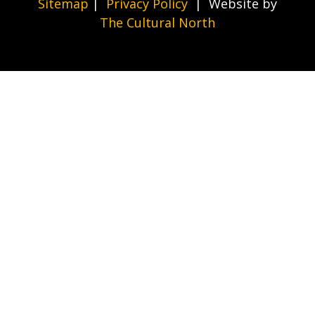
Sitemap
|
Privacy Policy
| Website by
The Cultural North