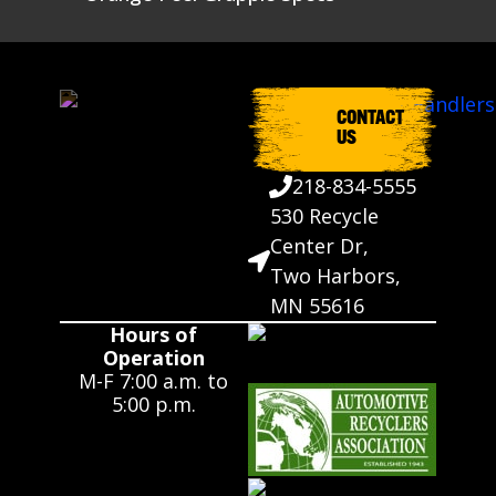
CONTACT
US
218-834-5555
530 Recycle
Center Dr,
Two Harbors,
MN 55616
Hours of
Operation
M-F 7:00 a.m. to
5:00 p.m.