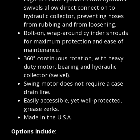
swivels allow direct connection to
hydraulic collector, preventing hoses
from rubbing and from loosening.
Bolt-on, wrap-around cylinder shrouds
for maximum protection and ease of
maintenance.
360° continuous rotation, with heavy
duty motor, bearing and hydraulic
collector (swivel).
Swing motor does not require a case
drain line.
Easily accessible, yet well-protected,
grease zerks.
Made in the U.S.A.
Options Include
: