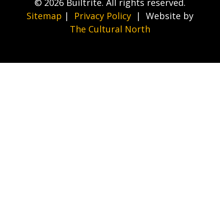
© 2026 Builtrite. All rights reserved.
Sitemap
|
Privacy Policy
| Website by
The Cultural North