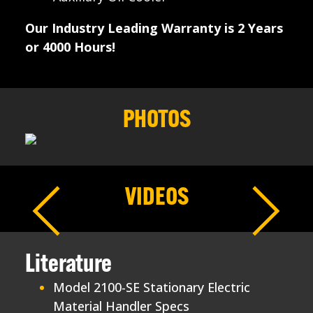
Our Industry Leading Warranty is 2 Years
or 4000 Hours!
PHOTOS
VIDEOS
Literature
Model 2100-SE Stationary Electric
Material Handler Specs