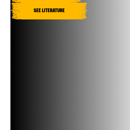
SEE LITERATURE