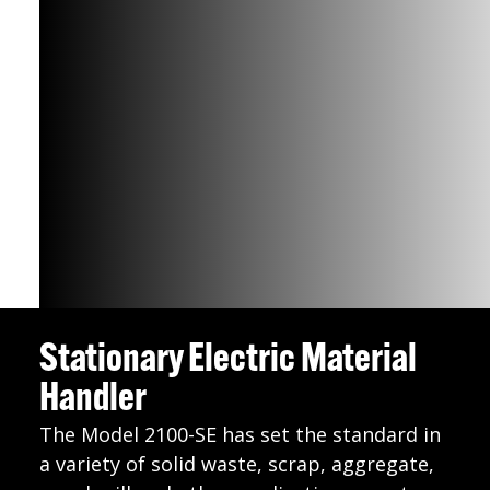
Stationary Electric Material
Handler
The Model 2100-SE has set the standard in
a variety of solid waste, scrap, aggregate,