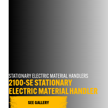
STATIONARY ELECTRIC MATERIAL HANDLERS
2100-SE STATIONARY
ELECTRIC MATERIAL HANDLER
SEE GALLERY