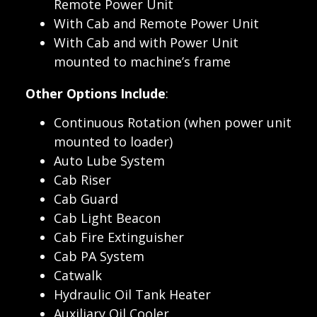
Remote Power Unit
With Cab and Remote Power Unit
With Cab and with Power Unit
mounted to machine’s frame
Other Options Include
:
Continuous Rotation (when power unit
mounted to loader)
Auto Lube System
Cab Riser
Cab Guard
Cab Light Beacon
Cab Fire Extinguisher
Cab PA System
Catwalk
Hydraulic Oil Tank Heater
Auxiliary Oil Cooler