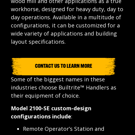
wood mill and other applications as a true
workhorse, designed for heavy duty, day to
day operations. Available in a multitude of
configurations, it can be customized for a
wide variety of applications and building
layout specifications.
CONTACT US TO LEARN MORE
Some of the biggest names in these
industries choose Builtrite™ Handlers as
their equipment of choice.
Model 2100-SE custom-design
configurations include
:
Remote Operator’s Station and