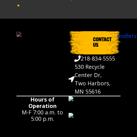
CONTACT
US
218-834-5555
530 Recycle
Center Dr,
Two Harbors,
MN 55616
Hours of
Operation
M-F 7:00 a.m. to
5:00 p.m.